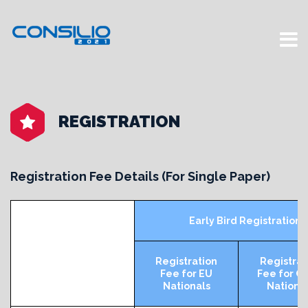
REGISTRATION
Registration Fee Details (For Single Paper)
Early Bird Registration 
Registration
Registrat
Fee for EU
Fee for O
Nationals
Nationa