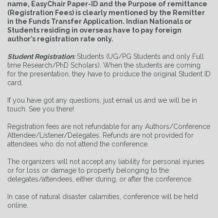
name, EasyChair Paper-ID and the Purpose of remittance
(Registration Fees) is clearly mentioned by the Remitter
in the Funds Transfer Application. Indian Nationals or
Students residing in overseas have to pay foreign
author’s registration rate only.
Student Registration:
Students (UG/PG Students and only Full
time Research/PhD Scholars)
. When the students are coming
for the presentation, they have to produce the original Student ID
card.
If you have got any questions, just email us and we will be in
touch. See you there!
Registration fees are not refundable for any Authors/Conference
Attendee/Listener/Delegates. Refunds are not provided for
attendees who do not attend the conference.
The organizers will not accept any liability for personal injuries
or for loss or damage to property belonging to the
delegates/attendees, either during, or after the conference.
In case of natural disaster calamities, conference will be held
online.