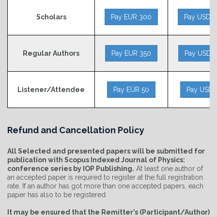
Scholars
Regular Authors
Listener/Attendee
Refund and Cancellation Policy
All Selected and presented papers will be submitted for
publication with Scopus Indexed Journal of Physics:
conference series by IOP Publishing.
At least one author of
an accepted paper is required to register at the full registration
rate. If an author has got more than one accepted papers, each
paper has also to be registered.
It may be ensured that the Remitter’s (Participant/Author)